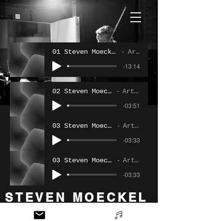
01 Steven Moeckel - Variatons On A Oring
Artist Name
-13:14
02 Steven Moeckel - Liebeslied
Artist Name
-03:51
03 Steven Moeckel - Liebesfreud
Artist Name
-03:33
03 Steven Moeckel - Liebesfreud
Artist Name
-03:33
STEVEN MOECKEL