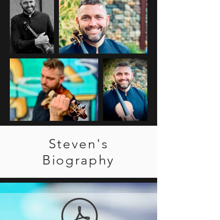
Steven's
Biography