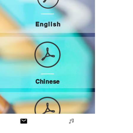
English
Chinese