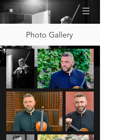
Photo Gallery